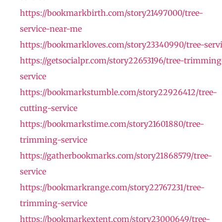
https://bookmarkbirth.com/story21497000/tree-
service-near-me
https://bookmarkloves.com/story23340990/tree-serv
https://getsocialpr.com/story22653196/tree-trimming
service
https://bookmarkstumble.com/story22926412/tree-
cutting-service
https://bookmarkstime.com/story21601880/tree-
trimming-service
https://gatherbookmarks.com/story21868579/tree-
service
https://bookmarkrange.com/story22767231/tree-
trimming-service
https://bookmarkextent.com/story23000649/tree-