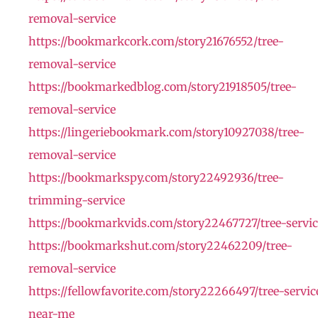
removal-service
https://bookmarkcork.com/story21676552/tree-
removal-service
https://bookmarkedblog.com/story21918505/tree-
removal-service
https://lingeriebookmark.com/story10927038/tree-
removal-service
https://bookmarkspy.com/story22492936/tree-
trimming-service
https://bookmarkvids.com/story22467727/tree-servic
https://bookmarkshut.com/story22462209/tree-
removal-service
https://fellowfavorite.com/story22266497/tree-servic
near-me