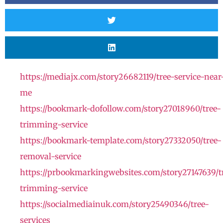
https://mediajx.com/story26682119/tree-service-near
me
https://bookmark-dofollow.com/story27018960/tree-
trimming-service
https://bookmark-template.com/story27332050/tree-
removal-service
https://prbookmarkingwebsites.com/story27147639/t
trimming-service
https://socialmediainuk.com/story25490346/tree-
services