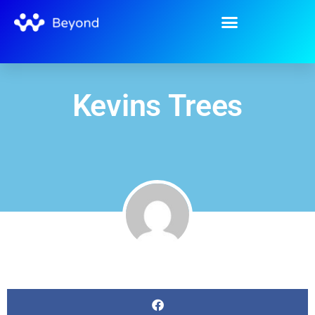
Kevins Trees