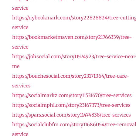
service
https://nybookmark.com/story22828824/tree-cuttin
service
https://bookmarketmaven.com/story21766339/tree-
service
https://johsocial.com/story11574923/tree-service-near
me
https://bouchesocial.com/story23171364/tree-care-
services
https://socialmarkz.com/story11531670/tree-services
https://socialmphl.com/story23167373/tree-services
https://sparxsocial.com/story11474838/tree-services
https://socialclubfm.com/story11686054/tree-remova
service