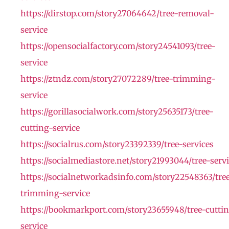
https://dirstop.com/story27064642/tree-removal-
service
https://opensocialfactory.com/story24541093/tree-
service
https://ztndz.com/story27072289/tree-trimming-
service
https://gorillasocialwork.com/story25635173/tree-
cutting-service
https://socialrus.com/story23392339/tree-services
https://socialmediastore.net/story21993044/tree-serv
https://socialnetworkadsinfo.com/story22548363/tre
trimming-service
https://bookmarkport.com/story23655948/tree-cutti
service