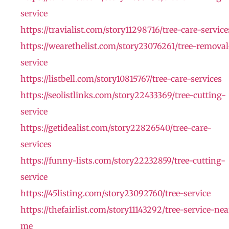
service
https://travialist.com/story11298716/tree-care-service
https://wearethelist.com/story23076261/tree-removal
service
https://listbell.com/story10815767/tree-care-services
https://seolistlinks.com/story22433369/tree-cutting-
service
https://getidealist.com/story22826540/tree-care-
services
https://funny-lists.com/story22232859/tree-cutting-
service
https://45listing.com/story23092760/tree-service
https://thefairlist.com/story11143292/tree-service-nea
me