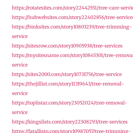
https://rotatesites.com/story22442551/tree-care-servi
https://hubwebsites.com/story22402856/tree-service
https://binksites.com/story10803239/tree-trimming-
service
https://sitesrow.com/story10905938/tree-services
https://mysitesname.com/story10845301/tree-remova
service
https://sites2000.com/story10731756/tree-service
https://thejillist.com/story11319643/tree-removal-
service
https://toplistar.com/story23052024/tree-removal-
service
https://kingslists.com/story22308293/tree-services
https://fatallisto.com/story10987057/tree-trimming-