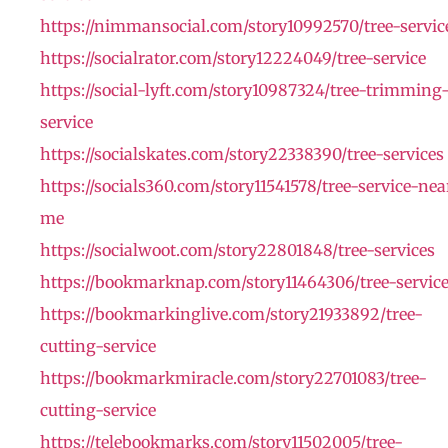
https://nimmansocial.com/story10992570/tree-servic
https://socialrator.com/story12224049/tree-service
https://social-lyft.com/story10987324/tree-trimming
service
https://socialskates.com/story22338390/tree-services
https://socials360.com/story11541578/tree-service-nea
me
https://socialwoot.com/story22801848/tree-services
https://bookmarknap.com/story11464306/tree-servic
https://bookmarkinglive.com/story21933892/tree-
cutting-service
https://bookmarkmiracle.com/story22701083/tree-
cutting-service
https://telebookmarks.com/story11502005/tree-