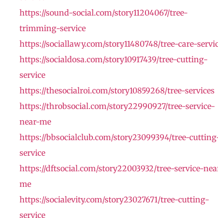
https://sound-social.com/story11204067/tree-
trimming-service
https://sociallawy.com/story11480748/tree-care-servi
https://socialdosa.com/story10917439/tree-cutting-
service
https://thesocialroi.com/story10859268/tree-services
https://throbsocial.com/story22990927/tree-service-
near-me
https://bbsocialclub.com/story23099394/tree-cutting
service
https://dftsocial.com/story22003932/tree-service-nea
me
https://socialevity.com/story23027671/tree-cutting-
service