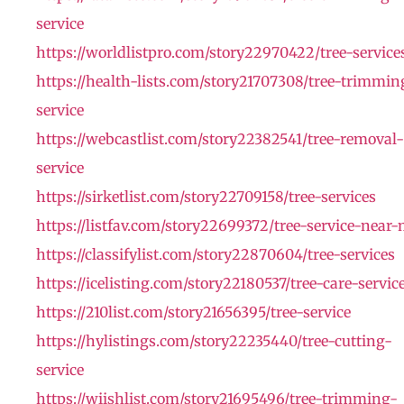
service
https://worldlistpro.com/story22970422/tree-service
https://health-lists.com/story21707308/tree-trimmin
service
https://webcastlist.com/story22382541/tree-removal-
service
https://sirketlist.com/story22709158/tree-services
https://listfav.com/story22699372/tree-service-near
https://classifylist.com/story22870604/tree-services
https://icelisting.com/story22180537/tree-care-servic
https://210list.com/story21656395/tree-service
https://hylistings.com/story22235440/tree-cutting-
service
https://wiishlist.com/story21695496/tree-trimming-