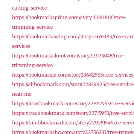
cutting-service
https://bookmarkspring.com/story16081806/tree-
trimming-service
https://bookmarkswing.com/story22655189/tree-car
services
https://bookmarksknot.com/story22923045/tree-
trimming-service
https://bookmarkja.com/story23682563/tree-services
https://altbookmark.com/story22839925/tree-service
near-me
https://letusbookmark.com/story22867753/tree-servi
https://trackbookmark.com/story22715953/tree-servi
https://hindibookmark.com/story22925154/tree-servi
https://bookmarkshq.com/story22756233/tree-remov