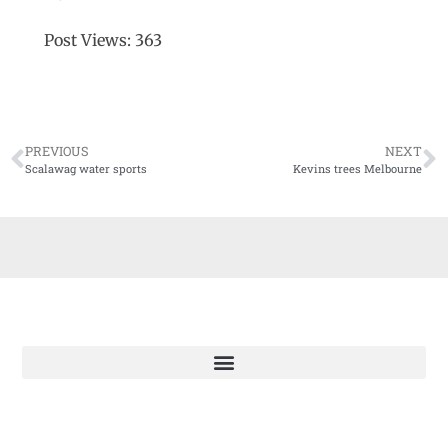
Post Views:
363
PREVIOUS
NEXT
Scalawag water sports
Kevins trees Melbourne