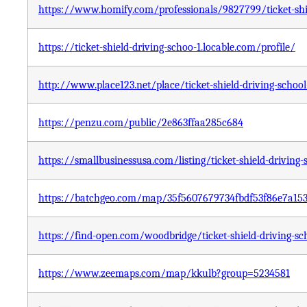
https://www.homify.com/professionals/9827799/ticket-shie
https://ticket-shield-driving-schoo-1.locable.com/profile/
http://www.place123.net/place/ticket-shield-driving-sc
https://penzu.com/public/2e863ffaa285c684
https://smallbusinessusa.com/listing/ticket-shield-driving
https://batchgeo.com/map/35f5607679734fbdf53f86e7a15
https://find-open.com/woodbridge/ticket-shield-driving-sc
https://www.zeemaps.com/map/kkulb?group=5234581