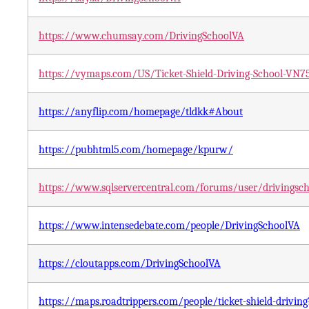
https://www.chumsay.com/DrivingSchoolVA
https://vymaps.com/US/Ticket-Shield-Driving-School-VN7
https://anyflip.com/homepage/tldkk#About
https://pubhtml5.com/homepage/kpurw/
https://www.sqlservercentral.com/forums/user/drivingsc
https://www.intensedebate.com/people/DrivingSchoolVA
https://cloutapps.com/DrivingSchoolVA
https://maps.roadtrippers.com/people/ticket-shield-drivin