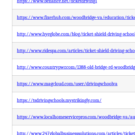
https://www.behance.net/ticketdriving1
https://www.fixerhub.com/woodbridge-va/education/ticket
http://www.hyeglobe.com/blog/ticket-shield-driving-schoo
http://www.ridespa.com/articles/ticket-shield-driving-scho
http://www.countrypwr.com/1388-old-bridge-rd-woodbridge-
https://www.magcloud.com/user/drivingschoolva
https://tsdrivingschools.mystrikingly.com/
https://www.localhomeservicepros.com/woodbridge-va/auto
http://www.247globalbusinesssolutions.com/articles/ticket-