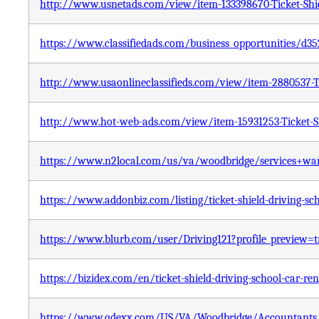
http://www.usnetads.com/view/item-133398670-Ticket-Shie
https://www.classifiedads.com/business_opportunities/d
http://www.usaonlineclassifieds.com/view/item-2880537-Ti
http://www.hot-web-ads.com/view/item-15931253-Ticket-Sh
https://www.n2local.com/us/va/woodbridge/services+wa
https://www.addonbiz.com/listing/ticket-shield-driving-sc
https://www.blurb.com/user/Driving121?profile_preview=t
https://bizidex.com/en/ticket-shield-driving-school-car-ren
https://www.qdexx.com/US/VA/Woodbridge/Accountants/US