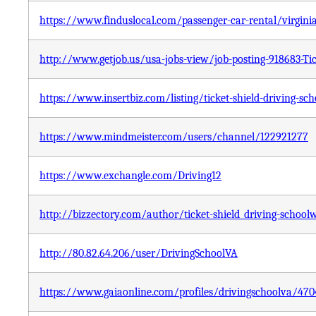
https://www.finduslocal.com/passenger-car-rental/virginia
http://www.getjob.us/usa-jobs-view/job-posting-918683-Tic
https://www.insertbiz.com/listing/ticket-shield-driving-sch
https://www.mindmeister.com/users/channel/122921277
https://www.exchangle.com/Driving12
http://bizzectory.com/author/ticket-shield_driving-school
http://80.82.64.206/user/DrivingSchoolVA
https://www.gaiaonline.com/profiles/drivingschoolva/47