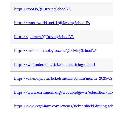
https://toot.io/@DrivingSchoolVA
https://musicworld.social/@DrivingSchoolVA
https://qaf.men/@DrivingSchoolVA
https://mastodon.holeyfox.co/@DrivingSchoolVA
https://wefunder.com/ticketshielddrivingschool1
https://calendly.com/ticketshieldd/30min?month=2025-02
https://www.earthmom.org/woodbridge-va/education/ticket
https://www.cgmimm.com/events/ticket-shield-driving-sc