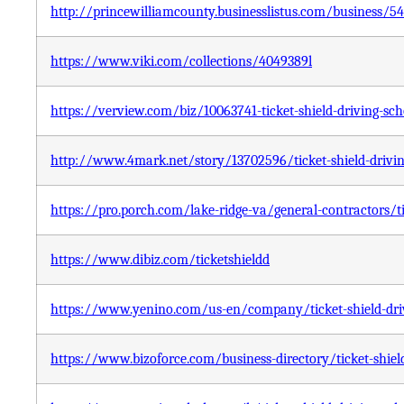
http://princewilliamcounty.businesslistus.com/business/5
https://www.viki.com/collections/4049389l
https://verview.com/biz/10063741-ticket-shield-driving-sc
http://www.4mark.net/story/13702596/ticket-shield-drivin
https://pro.porch.com/lake-ridge-va/general-contractors/ti
https://www.dibiz.com/ticketshieldd
https://www.yenino.com/us-en/company/ticket-shield-driv
https://www.bizoforce.com/business-directory/ticket-shiel