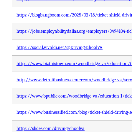
https://blogbangboom.com/2025/02/18/ticket-shield-drivi
https://jobs.employabilitydallas.org/employers/3494104-tick
https://social.vivaldi.net/@DrivingSchoolVA
https://www.bizthistown.com/woodbridge-va/education/tic
http://www.detroitbusinesscenter.com/woodbridge-va/servic
https://www.bpublic.com/woodbridge-va/education-1/ticket
https://www.businessified.com/blog/ticket-shield-driving-
https://slides.com/drivingschoolva