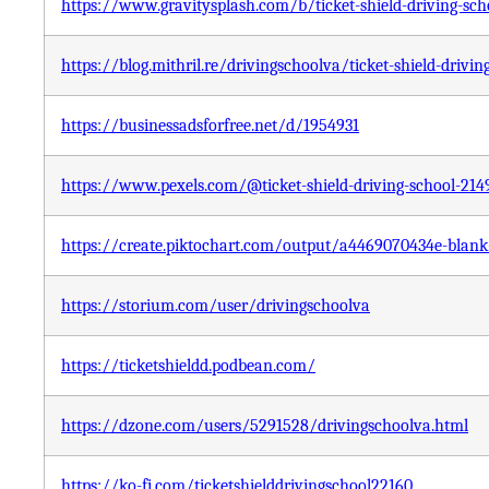
https://www.gravitysplash.com/b/ticket-shield-driving-sch
https://blog.mithril.re/drivingschoolva/ticket-shield-drivin
https://businessadsforfree.net/d/1954931
https://www.pexels.com/@ticket-shield-driving-school-21
https://create.piktochart.com/output/a4469070434e-blank
https://storium.com/user/drivingschoolva
https://ticketshieldd.podbean.com/
https://dzone.com/users/5291528/drivingschoolva.html
https://ko-fi.com/ticketshielddrivingschool22160