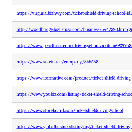
https://virginia.bizhwy.com/ticket-shield-driving-school-id
http://woodbridge.bizlistusa.com/business/5442320.htm
https://www.pearltrees.com/drivingschoolva/item6939958
https://www.startus.cc/company/845658
https://www.iformative.com/product/ticket-shield-driving
https://www.youbiz.com/listing/ticket-shield-driving-schoo
https://www.storeboard.com/ticketshielddrivingschool
https://www.globalbusinesslisting.org/ticket-shield-driving-