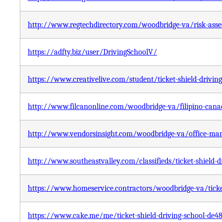
http://www.regtechdirectory.com/woodbridge-va/risk-asses
https://adfty.biz/user/DrivingSchoolV/
https://www.creativelive.com/student/ticket-shield-drivin
http://www.filcanonline.com/woodbridge-va/filipino-canadi
http://www.vendorsinsight.com/woodbridge-va/office-manag
http://www.southeastvalley.com/classifieds/ticket-shield-d
https://www.homeservice.contractors/woodbridge-va/ticket
https://www.cake.me/me/ticket-shield-driving-school-de4