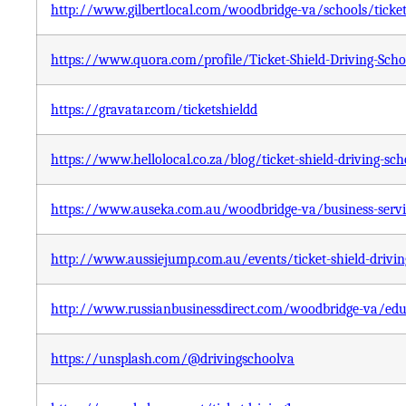
http://www.gilbertlocal.com/woodbridge-va/schools/ticket-
https://www.quora.com/profile/Ticket-Shield-Driving-Scho
https://gravatar.com/ticketshieldd
https://www.hellolocal.co.za/blog/ticket-shield-driving-sch
https://www.auseka.com.au/woodbridge-va/business-service
http://www.aussiejump.com.au/events/ticket-shield-drivin
http://www.russianbusinessdirect.com/woodbridge-va/educa
https://unsplash.com/@drivingschoolva