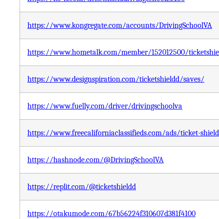
https://www.kongregate.com/accounts/DrivingSchoolVA
https://www.hometalk.com/member/152012500/ticketshiel
https://www.designspiration.com/ticketshieldd/saves/
https://www.fuelly.com/driver/drivingschoolva
https://www.freecaliforniaclassifieds.com/ads/ticket-shield
https://hashnode.com/@DrivingSchoolVA
https://replit.com/@ticketshieldd
https://otakumode.com/67b56224f310607d381f4100