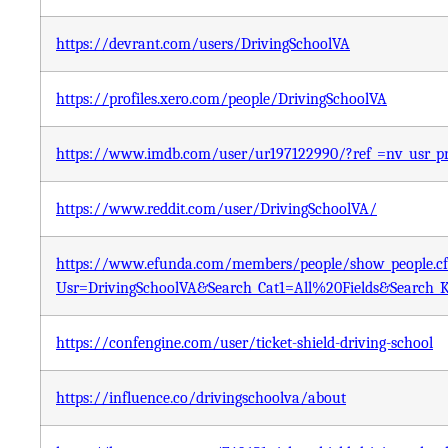
https://devrant.com/users/DrivingSchoolVA
https://profiles.xero.com/people/DrivingSchoolVA
https://www.imdb.com/user/ur197122990/?ref_=nv_usr_pr
https://www.reddit.com/user/DrivingSchoolVA/
https://www.efunda.com/members/people/show_people.c
Usr=DrivingSchoolVA&Search_Cat1=All%20Fields&Search
https://confengine.com/user/ticket-shield-driving-school
https://influence.co/drivingschoolva/about