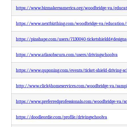
https://www.bizmakersamerica.org/woodbridge-va/educatio
https://www.nextbizthing.com/woodbridge-va/education/tic
https://pinshape.com/users/7130040-ticketshieldd#designs
https://www.atlasobscura.com/users/drivingschoolva
https://www.quponing.com/events/ticket-shield-driving-sc
http://www.click4homeservices.com/woodbridge-va/sample-
https://www.preferredprofessionals.com/woodbridge-va/sch
https://doodleordie.com/profile/drivingschoolva