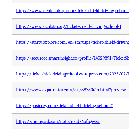
https://www.localelinkup.com/ticket-shield-driving-school-
https://www.localstar.org/ticket-shield-driving-school-1
https://startupxplore.com/en/startups/ticket-shield-drivin
https://securecc.smartinsight.co/profile/14529891/TicketS
https://ticketshielddrivingschool.wordpress.com/2025/02/1
https://www.expatriates.com/cls/58780614.html?preview
https://posteezy.com/ticket-shield-driving-school-0
https://anotepad.com/note/read/4qfbgw3a