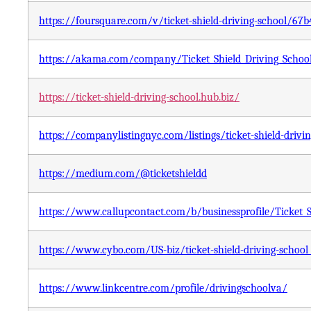
https://foursquare.com/v/ticket-shield-driving-school/6
https://akama.com/company/Ticket_Shield_Driving_Schoo
https://ticket-shield-driving-school.hub.biz/
https://companylistingnyc.com/listings/ticket-shield-drivi
https://medium.com/@ticketshieldd
https://www.callupcontact.com/b/businessprofile/Ticket_
https://www.cybo.com/US-biz/ticket-shield-driving-school
https://www.linkcentre.com/profile/drivingschoolva/