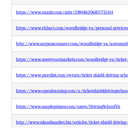
https://www.zazzle.com/mbr/238486206817715141
https://www.ehbact.com/woodbridge-va/personal-services-c
http://www.surpassconnect.com/woodbridge-va/automotive/
https://www.meetyourmarkets.com/woodbridge-va/ticket-s
https://www.pavelist.com/events/ticket-shield-driving-sch
https://www.openlearning.com/u/ticketshielddrivingschool
https://www.mapleprimes.com/users/DrivingSchoolVA
http://www.islandmarket.biz/articles/ticket-shield-driving