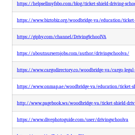
https://helpsellmyfsbo.com/blog/ticket-shield-driving-scho
https://www.biztobiz.org/woodbridge-va/education/ticket-s
https://giphy.com/channel/DrivingSchoolVA
https://aboutnursernjobs.com/author/drivingschoolva/
https://www.cargodirectory.co/woodbridge-va/cargo-legal-s
https://www.onmap.ae/woodbridge-va/education/ticket-shi
http://www.pagebook.ws/woodbridge-va/ticket-shield-driv
https://www.divephotoguide.com/user/drivingschoolva