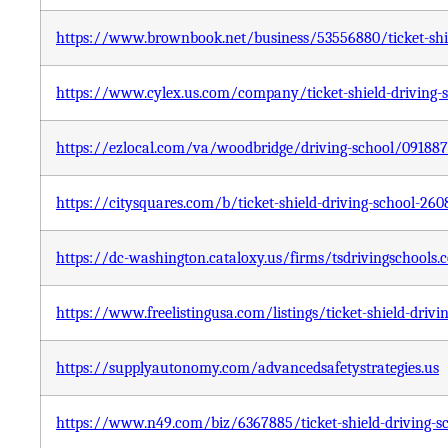
https://www.brownbook.net/business/53556880/ticket-shie
https://www.cylex.us.com/company/ticket-shield-driving-
https://ezlocal.com/va/woodbridge/driving-school/09188
https://citysquares.com/b/ticket-shield-driving-school-26
https://dc-washington.cataloxy.us/firms/tsdrivingschools
https://www.freelistingusa.com/listings/ticket-shield-drivi
https://supplyautonomy.com/advancedsafetystrategies.us
https://www.n49.com/biz/6367885/ticket-shield-driving-sc