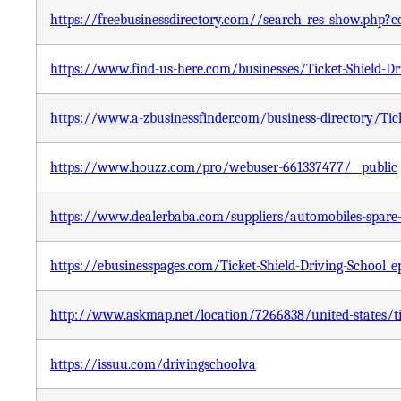
https://freebusinessdirectory.com//search_res_show.php?
https://www.find-us-here.com/businesses/Ticket-Shield-D
https://www.a-zbusinessfinder.com/business-directory/Tic
https://www.houzz.com/pro/webuser-661337477/__public
https://www.dealerbaba.com/suppliers/automobiles-spare-pa
https://ebusinesspages.com/Ticket-Shield-Driving-School_
http://www.askmap.net/location/7266838/united-states/tic
https://issuu.com/drivingschoolva