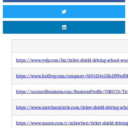
https://www.yelp.com/biz/ticket-shield-driving-school-wo
https://www.hotfrog.com/company/4b7e124c51fa139f4ef08
https://us.enrollbusiness.com/BusinessProfile/7082713/
https://www.merchantcircle.com/ticket-shield-driving-sch
https://www.manta.com/c/m1xw1wn/ticket-shield-driving