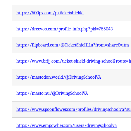
https://500px.com/p/ticketshieldd
https://dreevoo.com/profile_info.php?pid=755043
https://flipboard.com/@TicketShiel111u?from=share&utm
https://www.brijj.com/ticket-shield-driving-school?route=
https://mastodon.world/@DrivingSchoolVA
https://masto.nu/@DrivingSchoolVA
https://www.spoonflower.com/profiles/drivingschoolva?s
https://www.empowher.com/users/drivingschoolva