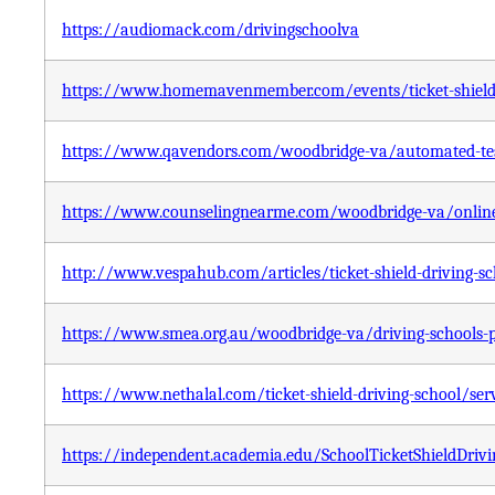
https://audiomack.com/drivingschoolva
https://www.homemavenmember.com/events/ticket-shield-
https://www.qavendors.com/woodbridge-va/automated-testi
https://www.counselingnearme.com/woodbridge-va/online-c
http://www.vespahub.com/articles/ticket-shield-driving-s
https://www.smea.org.au/woodbridge-va/driving-schools-pla
https://www.nethalal.com/ticket-shield-driving-school/se
https://independent.academia.edu/SchoolTicketShieldDrivi