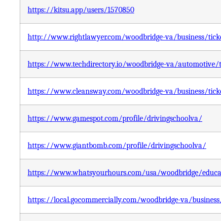
https://kitsu.app/users/1570850
http://www.rightlawyer.com/woodbridge-va/business/ticket
https://www.techdirectory.io/woodbridge-va/automotive/ti
https://www.cleansway.com/woodbridge-va/business/ticket
https://www.gamespot.com/profile/drivingschoolva/
https://www.giantbomb.com/profile/drivingschoolva/
https://www.whatsyourhours.com/usa/woodbridge/education
https://local.gocommercially.com/woodbridge-va/business/t