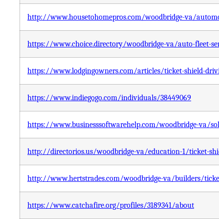
http://www.housetohomepros.com/woodbridge-va/automotiv
https://www.choice.directory/woodbridge-va/auto-fleet-serv
https://www.lodgingowners.com/articles/ticket-shield-driv
https://www.indiegogo.com/individuals/38449069
https://www.businesssoftwarehelp.com/woodbridge-va/solut
http://directorios.us/woodbridge-va/education-1/ticket-shi
http://www.hertstrades.com/woodbridge-va/builders/ticket
https://www.catchafire.org/profiles/3189341/about