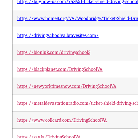
https://buynow-us.com/743651-ticket-shield-driving-school
https://www.home8.org/VA/Woodbridge/Ticket-Shield-Dri
https://drivingschoolva.bravesites.com/
https://bionluk.com/drivingschool3
https://blackplanet.com/DrivingSchoolVA
https://newyorktimesnow.com/DrivingSchoolVA
https://metaldevastationradio.com/ticket-shield-driving-sc
https://www.collcard.com/DrivingSchoolVA
https://say.la/DrivingSchoolVA