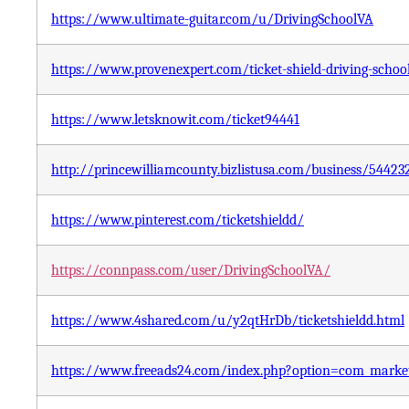
https://www.ultimate-guitar.com/u/DrivingSchoolVA
https://www.provenexpert.com/ticket-shield-driving-scho
https://www.letsknowit.com/ticket94441
http://princewilliamcounty.bizlistusa.com/business/544
https://www.pinterest.com/ticketshieldd/
https://connpass.com/user/DrivingSchoolVA/
https://www.4shared.com/u/y2qtHrDb/ticketshieldd.html
https://www.freeads24.com/index.php?option=com_mark