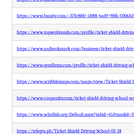
https://www.bunity.com/-37fc88fc-5888-4ad9-98f6-0306b
https://www.topseobrands.com/profile/ticket-shield-drivin
https://www.anibookmark.com/business/ticket-shield-drivi
https://www.semfirms.com/profile/ticket-shield-driving-sc
https://www.scribblemaps.com/maps/view/Ticket-Shield
https://www.couponler.com/ticket-shield-driving-school-wo
https://www.whofish.org/Default.aspx?tabid=45&modid=3
https://telegra.ph/Ticket-Shield-Driving-School-02-18