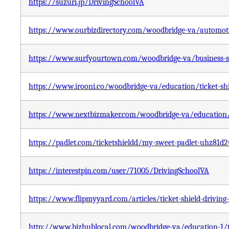
https://suzuri.jp/DrivingSchoolVA
https://www.ourbizdirectory.com/woodbridge-va/automotive
https://www.surfyourtown.com/woodbridge-va/business-serv
https://www.irooni.co/woodbridge-va/education/ticket-shi
https://www.nextbizmaker.com/woodbridge-va/education/ti
https://padlet.com/ticketshieldd/my-sweet-padlet-uhz8
https://interestpin.com/user/71005/DrivingSchoolVA
https://www.flipmyyard.com/articles/ticket-shield-driving
http://www.bizhublocal.com/woodbridge-va/education-1/tic