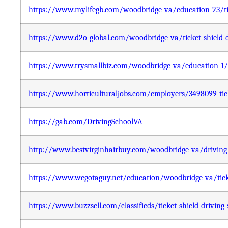
https://www.mylifegb.com/woodbridge-va/education-23/tic
https://www.d2o-global.com/woodbridge-va/ticket-shield-d
https://www.trysmallbiz.com/woodbridge-va/education-1/ti
https://www.horticulturaljobs.com/employers/3498099-tick
https://gab.com/DrivingSchoolVA
http://www.bestvirginhairbuy.com/woodbridge-va/driving-s
https://www.wegotaguy.net/education/woodbridge-va/ticke
https://www.buzzsell.com/classifieds/ticket-shield-driving