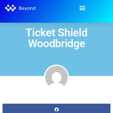
Ticket Shield
Woodbridge